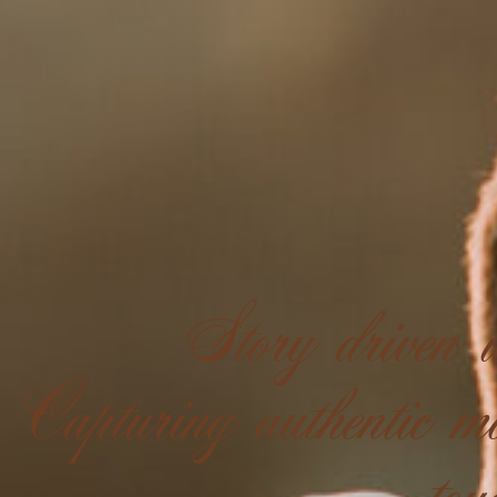
Story driven w
Capturing authentic mo
tou