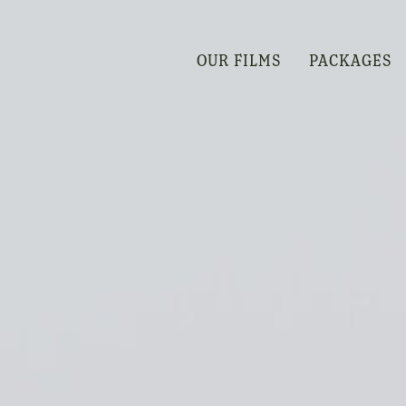
OUR FILMS
PACKAGES