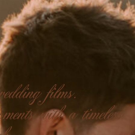
edding films.
ments with a timeless
ch.