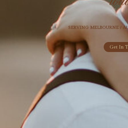
SERVING MELBOURNE / A
Get In 