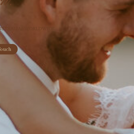
USTRALIA/ WORLDWIDE
Touch