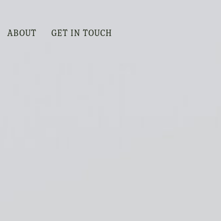
ABOUT
GET IN TOUCH