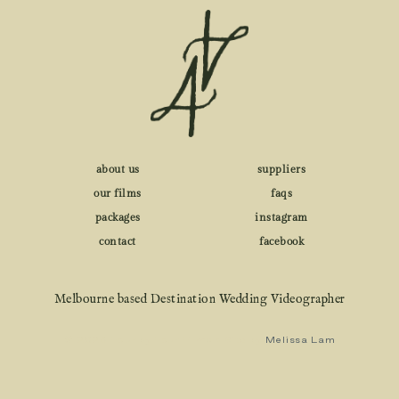
about us
suppliers
our films
faqs
packages
instagram
contact
facebook
Melbourne based Destination Wedding Videographer
© 2026 Four by Four Films • Site by
Melissa Lam